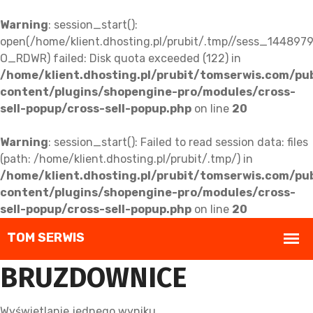
Warning
: session_start():
open(/home/klient.dhosting.pl/prubit/.tmp//sess_14489
O_RDWR) failed: Disk quota exceeded (122) in
/home/klient.dhosting.pl/prubit/tomserwis.com/pu
content/plugins/shopengine-pro/modules/cross-
sell-popup/cross-sell-popup.php
on line
20
Warning
: session_start(): Failed to read session data: files
(path: /home/klient.dhosting.pl/prubit/.tmp/) in
/home/klient.dhosting.pl/prubit/tomserwis.com/pu
content/plugins/shopengine-pro/modules/cross-
sell-popup/cross-sell-popup.php
on line
20
BRUZDOWNICE
Wyświetlanie jednego wyniku