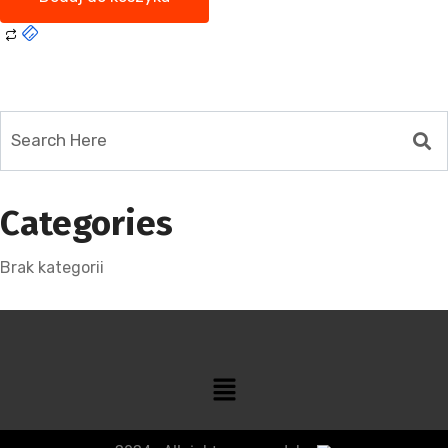
Categories
Brak kategorii