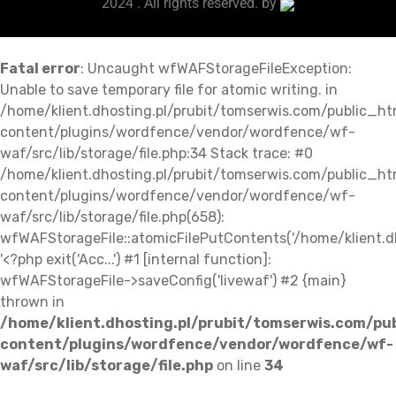
2024 . All rights reserved. by
Fatal error
: Uncaught wfWAFStorageFileException:
Unable to save temporary file for atomic writing. in
/home/klient.dhosting.pl/prubit/tomserwis.com/public_h
content/plugins/wordfence/vendor/wordfence/wf-
waf/src/lib/storage/file.php:34 Stack trace: #0
/home/klient.dhosting.pl/prubit/tomserwis.com/public_h
content/plugins/wordfence/vendor/wordfence/wf-
waf/src/lib/storage/file.php(658):
wfWAFStorageFile::atomicFilePutContents('/home/klient.dh..
'<?php exit('Acc...') #1 [internal function]:
wfWAFStorageFile->saveConfig('livewaf') #2 {main}
thrown in
/home/klient.dhosting.pl/prubit/tomserwis.com/pu
content/plugins/wordfence/vendor/wordfence/wf-
waf/src/lib/storage/file.php
on line
34