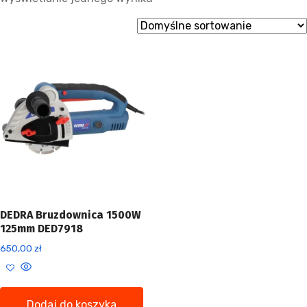
DEDRA Bruzdownica 1500W
125mm DED7918
650,00
zł
Dodaj do koszyka